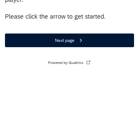
Please click the arrow to get started.
Next page
Powered by Qualtrics