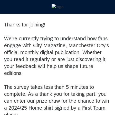
Thanks for joining!
We’re currently trying to understand how fans
engage with City Magazine, Manchester City’s
official monthly digital publication. Whether
you read it regularly or are just discovering it,
your feedback will help us shape future
editions.
The survey takes less than 5 minutes to
complete. As a thank you for taking part, you
can enter our prize draw for the chance to win
a 2024/25 Home shirt signed by a First Team
player.